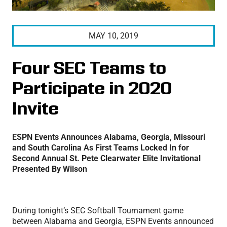
MAY 10, 2019
Four SEC Teams to
Participate in 2020
Invite
ESPN Events Announces Alabama, Georgia, Missouri
and South Carolina As First Teams Locked In for
Second Annual St. Pete Clearwater Elite Invitational
Presented By Wilson
During tonight’s SEC Softball Tournament game
between Alabama and Georgia, ESPN Events announced