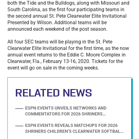
both the Tide and the Bulldogs, along with Missouri and
South Carolina, as the first four participating teams in
the second annual St. Pete Clearwater Elite Invitational
Presented by Wilson. Additional teams will be
announced each weekend of the post season.
All four SEC teams will be playing in the St. Pete
Clearwater Elite Invitational for the first time, as the now
annual event returns to the Eddie C. Moore Complex in
Clearwater, Fla., February 13-16, 2020. Tickets for the
event will go on sale in the coming weeks.
RELATED NEWS
ESPN EVENTS UNVEILS NETWORKS AND
COMMENTATORS FOR 2026 SHRINERS
CHILDREN’S CLEARWATER SOFTBALL
ESPN EVENTS REVEALS MATCHUPS FOR 2026
INVITATIONAL
SHRINERS CHILDREN’S CLEARWATER SOFTBALL
INVITATIONAL