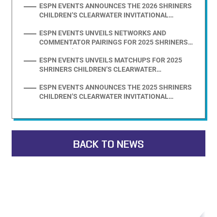
ESPN EVENTS ANNOUNCES THE 2026 SHRINERS
CHILDREN’S CLEARWATER INVITATIONAL
PRESENTED BY EVOSHIELD FIELD
ESPN EVENTS UNVEILS NETWORKS AND
COMMENTATOR PAIRINGS FOR 2025 SHRINERS
CHILDREN’S CLEARWATER INVITATIONAL
ESPN EVENTS UNVEILS MATCHUPS FOR 2025
PRESENTED BY EVOSHIELD
SHRINERS CHILDREN’S CLEARWATER
INVITATIONAL PRESENTED BY EVOSHIELD
ESPN EVENTS ANNOUNCES THE 2025 SHRINERS
CHILDREN’S CLEARWATER INVITATIONAL
PRESENTED BY EVOSHIELD FIELD
BACK TO NEWS