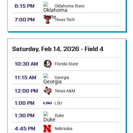
6:15 PM
Oklahoma State
7:00 PM
Texas Tech
Saturday, Feb 14, 2026 - Field 4
10:30 AM
Florida State
11:15 AM
Georgia
12:00 PM
Texas A&M
1:00 PM
LSU
1:30 PM
Duke
4:45 PM
Nebraska