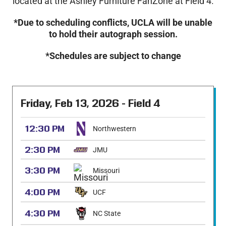
located at the Ashley Furniture FanZone at Field 4.
*Due to scheduling conflicts, UCLA will be unable
to hold their autograph session.
*Schedules are subject to change
Friday, Feb 13, 2026 - Field 4
12:30 PM
Northwestern
2:30 PM
JMU
3:30 PM
Missouri
4:00 PM
UCF
4:30 PM
NC State