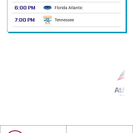
6:00 PM
Florida Atlantic
7:00 PM
Tennessee