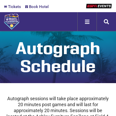
Skip
Tickets
Book Hotel
to
content
Toggle
Navigation
ABOUT
Autograph
FANZONE
Schedule
SCHEDULE
MEDIA
Autograph sessions will take place approximately
20 minutes post games and will last for
approximately 20 minutes. Sessions will be