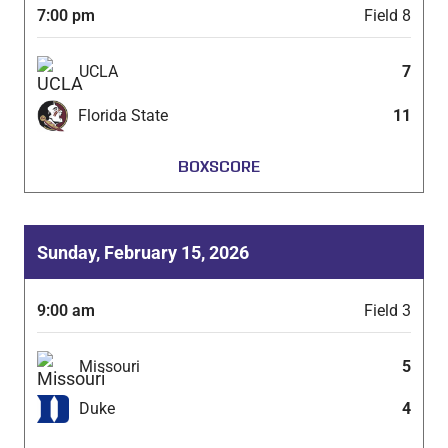
7:00 pm
Field 8
UCLA
7
Florida State
11
BOXSCORE
Sunday, February 15, 2026
9:00 am
Field 3
Missouri
5
Duke
4