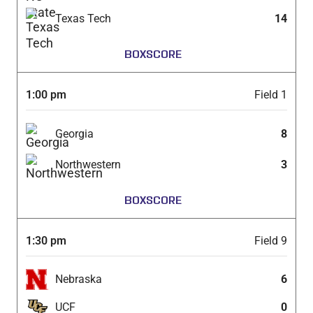
Texas Tech
14
BOXSCORE
1:00 pm
Field 1
Georgia
8
Northwestern
3
BOXSCORE
1:30 pm
Field 9
Nebraska
6
UCF
0