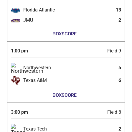
Florida Atlantic
13
JMU
2
BOXSCORE
1:00 pm
Field 9
Northwestern
5
Texas A&M
6
BOXSCORE
3:00 pm
Field 8
Texas Tech
2