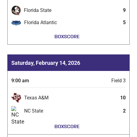
Florida State
9
Florida Atlantic
5
BOXSCORE
Saturday, February 14, 2026
9:00 am
Field 3
Texas A&M
10
NC State
2
BOXSCORE