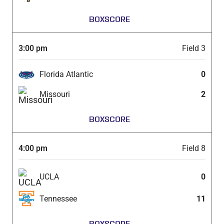
BOXSCORE
3:00 pm
Field 3
Florida Atlantic
0
Missouri
2
BOXSCORE
4:00 pm
Field 8
UCLA
0
Tennessee
11
BOXSCORE