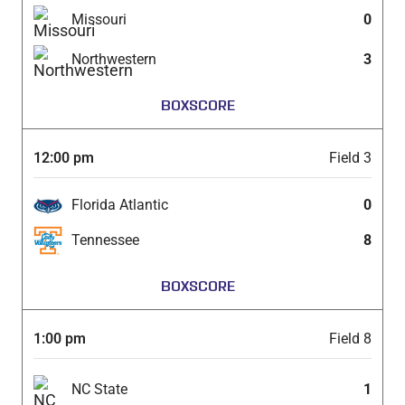
Missouri
0
Northwestern
3
BOXSCORE
12:00 pm
Field 3
Florida Atlantic
0
Tennessee
8
BOXSCORE
1:00 pm
Field 8
NC State
1