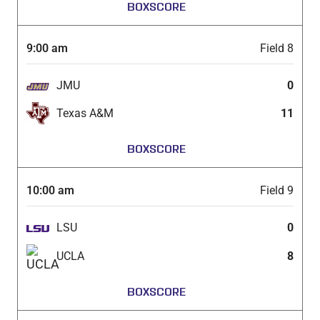
BOXSCORE
9:00 am
Field 8
JMU
0
Texas A&M
11
BOXSCORE
10:00 am
Field 9
LSU
0
UCLA
8
BOXSCORE