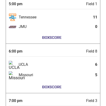
5:00 pm
Field 1
Tennessee
11
JMU
0
BOXSCORE
6:00 pm
Field 8
UCLA
6
Missouri
5
BOXSCORE
7:00 pm
Field 3