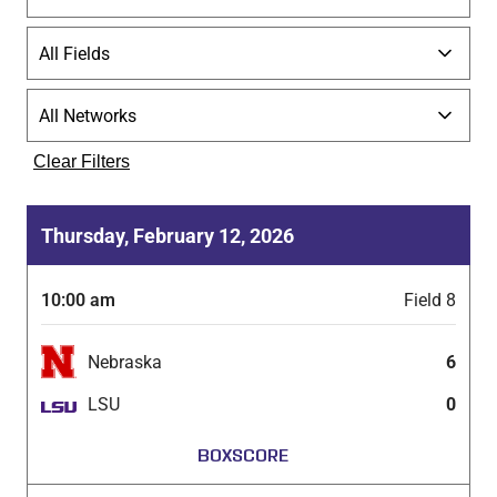
Clear Filters
Thursday, February 12, 2026
10:00 am
Field 8
Nebraska
6
LSU
0
BOXSCORE