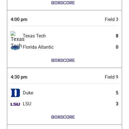
BOXSCORE
4:00 pm
Field 3
Texas Tech
8
Florida Atlantic
0
BOXSCORE
4:30 pm
Field 9
Duke
5
LSU
3
BOXSCORE