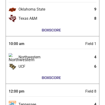
Oklahoma State
9
Texas A&M
8
BOXSCORE
10:00 am
Field 1
Northwestern
4
UCF
6
BOXSCORE
12:00 pm
Field 8
Tennessee
4