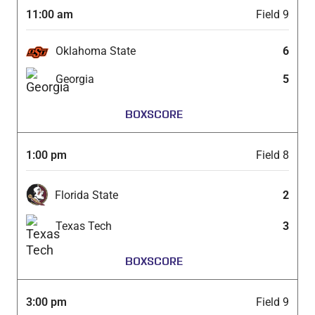
11:00 am
Field 9
Oklahoma State
6
Georgia
5
BOXSCORE
1:00 pm
Field 8
Florida State
2
Texas Tech
3
BOXSCORE
3:00 pm
Field 9