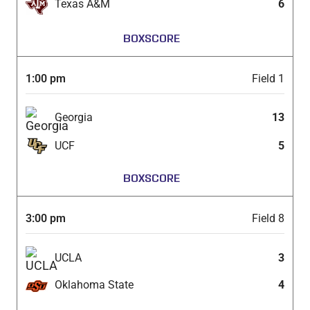
Texas A&M
6
BOXSCORE
1:00 pm
Field 1
Georgia
13
UCF
5
BOXSCORE
3:00 pm
Field 8
UCLA
3
Oklahoma State
4