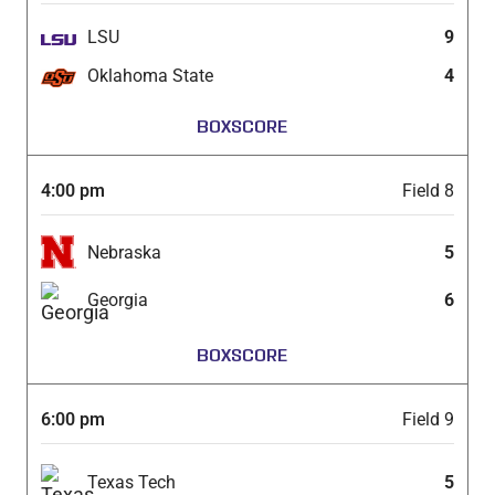
LSU
9
Oklahoma State
4
BOXSCORE
4:00 pm
Field 8
Nebraska
5
Georgia
6
BOXSCORE
6:00 pm
Field 9
Texas Tech
5