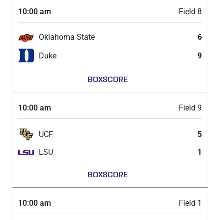
10:00 am
Field 8
Oklahoma State
6
Duke
9
BOXSCORE
10:00 am
Field 9
UCF
5
LSU
1
BOXSCORE
10:00 am
Field 1