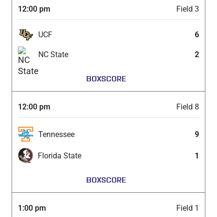
12:00 pm
Field 3
UCF
6
NC State
2
BOXSCORE
12:00 pm
Field 8
Tennessee
9
Florida State
1
BOXSCORE
1:00 pm
Field 1