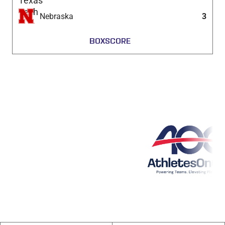
Nebraska
3
BOXSCORE