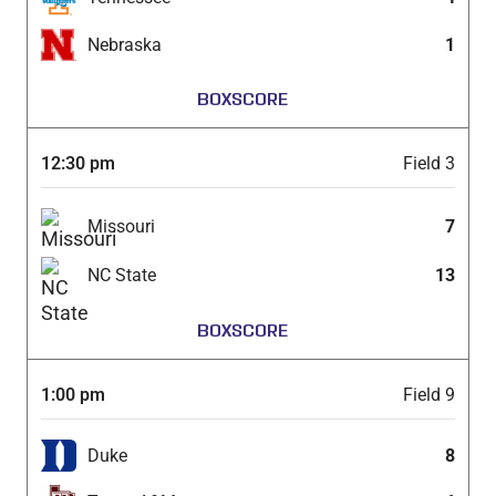
Nebraska
1
BOXSCORE
12:30 pm
Field 3
Missouri
7
NC State
13
BOXSCORE
1:00 pm
Field 9
Duke
8