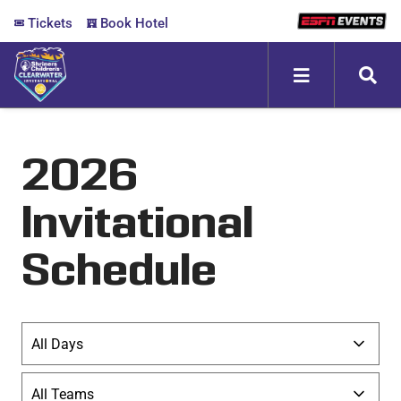
Skip
Tickets
Book Hotel
to
content
Toggle
Navigation
ABOUT
2026
FANZONE
Invitational
SCHEDULE
Schedule
MEDIA