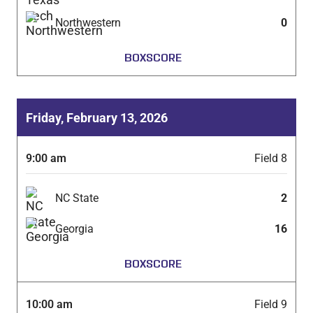
Northwestern
0
BOXSCORE
Friday, February 13, 2026
9:00 am
Field 8
NC State
2
Georgia
16
BOXSCORE
10:00 am
Field 9