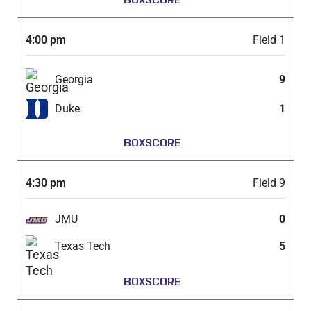
4:00 pm
Field 1
Georgia
9
Duke
1
BOXSCORE
4:30 pm
Field 9
JMU
0
Texas Tech
5
BOXSCORE