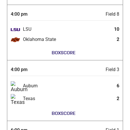
4:00 pm
Field 8
LSU
10
Oklahoma State
2
BOXSCORE
4:00 pm
Field 3
Auburn
6
Texas
2
BOXSCORE