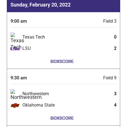
Sunday, February 20, 2022
9:00 am
Field 3
Texas Tech
0
LSU
2
BOXSCORE
9:30 am
Field 9
Northwestern
3
Oklahoma State
4
BOXSCORE