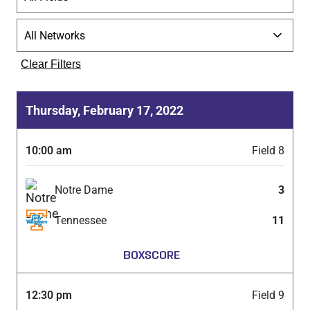
Clear Filters
Thursday, February 17, 2022
10:00 am
Field 8
Notre Dame
3
Tennessee
11
BOXSCORE
12:30 pm
Field 9