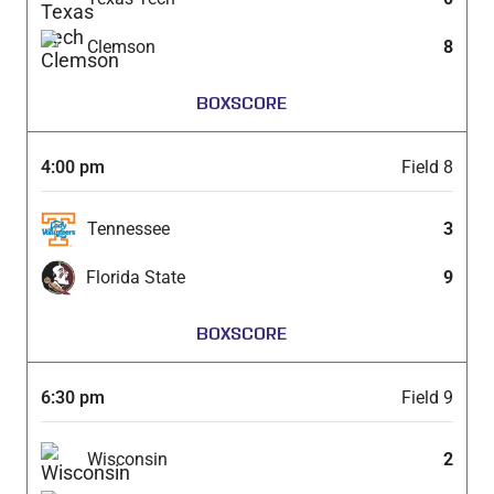
Clemson
8
BOXSCORE
4:00 pm
Field 8
Tennessee
3
Florida State
9
BOXSCORE
6:30 pm
Field 9
Wisconsin
2