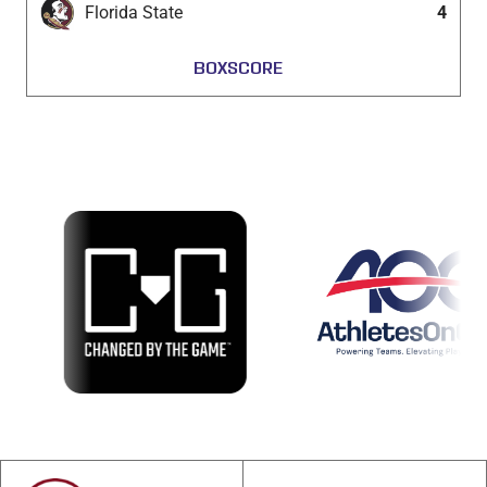
Florida State
4
BOXSCORE