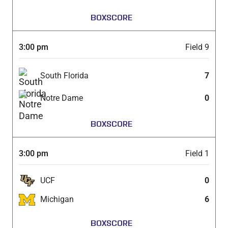
BOXSCORE
3:00 pm
Field 9
South Florida
7
Notre Dame
0
BOXSCORE
3:00 pm
Field 1
UCF
0
Michigan
6
BOXSCORE