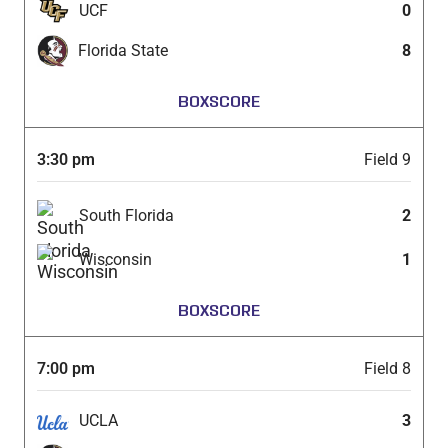
UCF
0
Florida State
8
BOXSCORE
3:30 pm
Field 9
South Florida
2
Wisconsin
1
BOXSCORE
7:00 pm
Field 8
UCLA
3