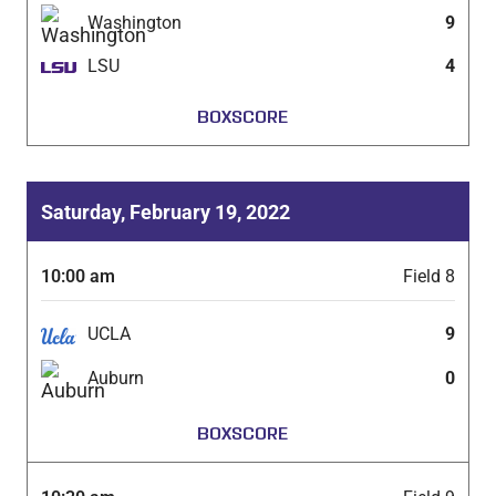
Washington
9
LSU
4
BOXSCORE
Saturday, February 19, 2022
10:00 am
Field 8
UCLA
9
Auburn
0
BOXSCORE