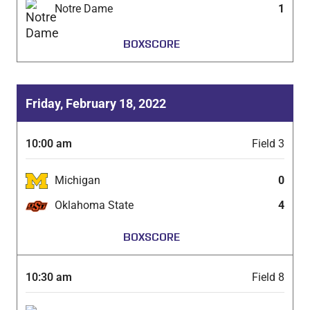
Notre Dame
1
BOXSCORE
Friday, February 18, 2022
10:00 am
Field 3
Michigan
0
Oklahoma State
4
BOXSCORE
10:30 am
Field 8