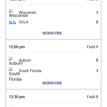
Wisconsin
1
UCLA
5
BOXSCORE
12:00 pm
Field 9
Auburn
5
South Florida
1
BOXSCORE
12:30 pm
Field 8