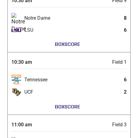
10:30 am
Field 9
Notre Dame
8
LSU
6
BOXSCORE
10:30 am
Field 1
Tennessee
6
UCF
2
BOXSCORE
11:00 am
Field 3