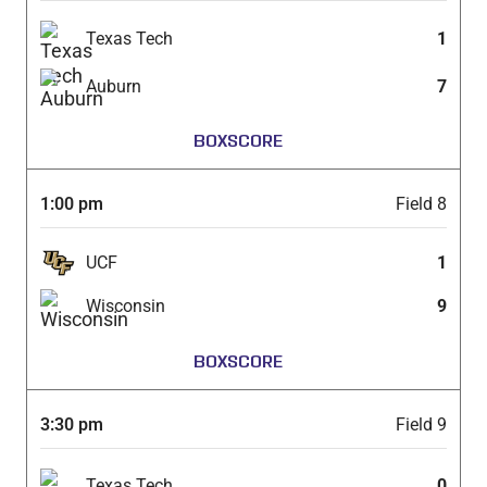
Texas Tech
1
Auburn
7
BOXSCORE
1:00 pm
Field 8
UCF
1
Wisconsin
9
BOXSCORE
3:30 pm
Field 9
Texas Tech
0