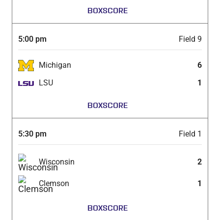
BOXSCORE
5:00 pm
Field 9
Michigan
6
LSU
1
BOXSCORE
5:30 pm
Field 1
Wisconsin
2
Clemson
1
BOXSCORE