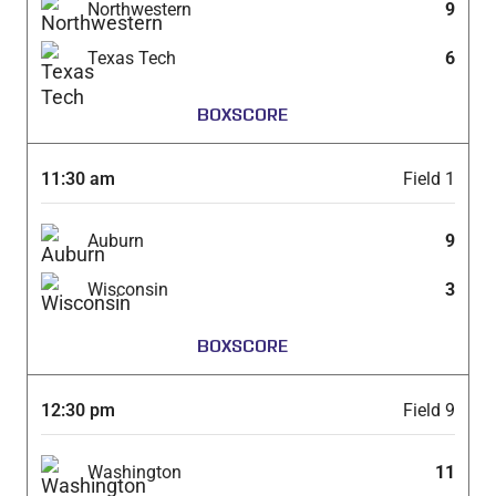
Northwestern
9
Texas Tech
6
BOXSCORE
11:30 am
Field 1
Auburn
9
Wisconsin
3
BOXSCORE
12:30 pm
Field 9
Washington
11