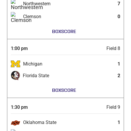
Northwestern
7
Clemson
0
BOXSCORE
1:00 pm
Field 8
Michigan
1
Florida State
2
BOXSCORE
1:30 pm
Field 9
Oklahoma State
1