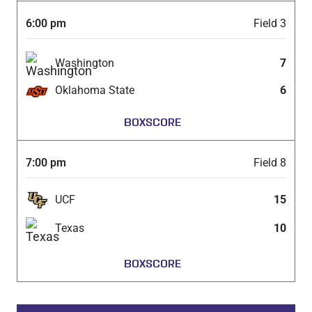
6:00 pm
Field 3
Washington
7
Oklahoma State
6
BOXSCORE
7:00 pm
Field 8
UCF
15
Texas
10
BOXSCORE