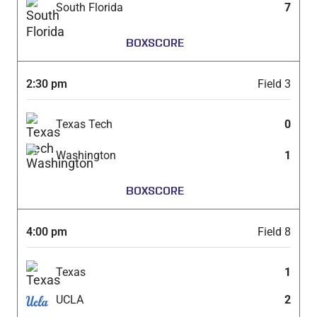
South Florida
7
BOXSCORE
2:30 pm
Field 3
Texas Tech
0
Washington
1
BOXSCORE
4:00 pm
Field 8
Texas
1
UCLA
2