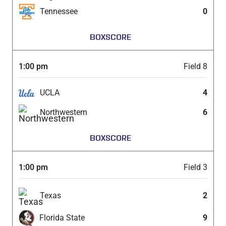
Tennessee
0
BOXSCORE
1:00 pm
Field 8
UCLA
4
Northwestern
6
BOXSCORE
1:00 pm
Field 3
Texas
2
Florida State
9