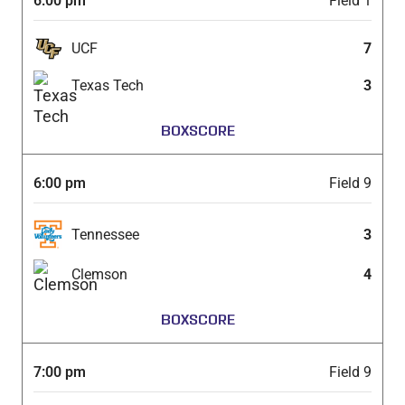
6:00 pm
Field 1
UCF
7
Texas Tech
3
BOXSCORE
6:00 pm
Field 9
Tennessee
3
Clemson
4
BOXSCORE
7:00 pm
Field 9