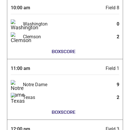
10:00 am
Field 8
Washington
0
Clemson
2
BOXSCORE
11:00 am
Field 1
Notre Dame
9
Texas
2
BOXSCORE
12:00 pm
Field 3