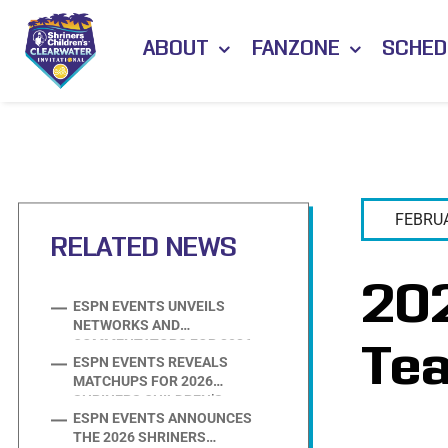
Skip
to
ABOUT
FANZONE
SCHED
content
FEBRUA
RELATED NEWS
202
ESPN EVENTS UNVEILS
NETWORKS AND
Te
COMMENTATORS FOR 2026
ESPN EVENTS REVEALS
SHRINERS CHILDREN’S
MATCHUPS FOR 2026
CLEARWATER SOFTBALL
SHRINERS CHILDREN’S
INVITATIONAL
ESPN EVENTS ANNOUNCES
CLEARWATER SOFTBALL
THE 2026 SHRINERS
INVITATIONAL