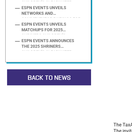
CHILDREN’S CLEARWATER
ESPN EVENTS UNVEILS
INVITATIONAL PRESENTED BY
NETWORKS AND
EVOSHIELD FIELD
COMMENTATOR PAIRINGS FOR
ESPN EVENTS UNVEILS
2025 SHRINERS CHILDREN’S
MATCHUPS FOR 2025
CLEARWATER INVITATIONAL
SHRINERS CHILDREN’S
PRESENTED BY EVOSHIELD
ESPN EVENTS ANNOUNCES
CLEARWATER INVITATIONAL
THE 2025 SHRINERS
PRESENTED BY EVOSHIELD
CHILDREN’S CLEARWATER
INVITATIONAL PRESENTED BY
EVOSHIELD FIELD
BACK TO NEWS
The TaxA
The invit