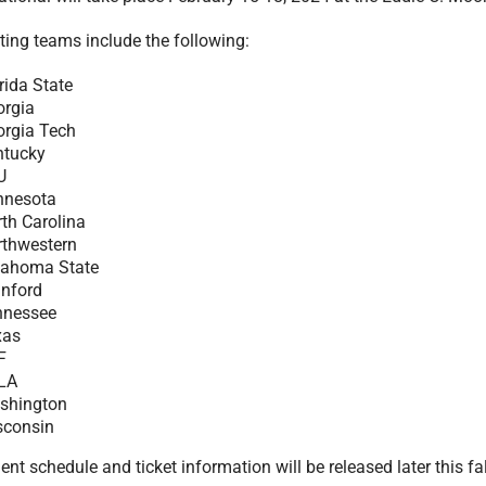
ting teams include the following:
rida State
orgia
orgia Tech
ntucky
U
nnesota
th Carolina
rthwestern
lahoma State
anford
nnessee
xas
F
LA
shington
sconsin
t schedule and ticket information will be released later this fal