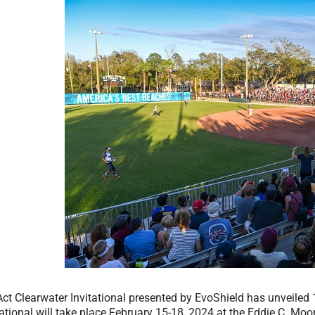
ct Clearwater Invitational presented by EvoShield has unveiled 1
ational will take place February 15-18, 2024 at the Eddie C. Moo