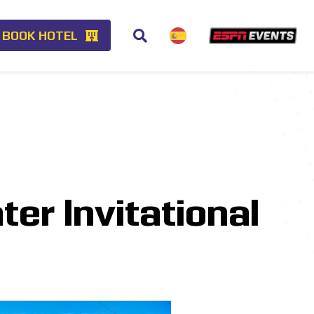
BOOK HOTEL
er Invitational