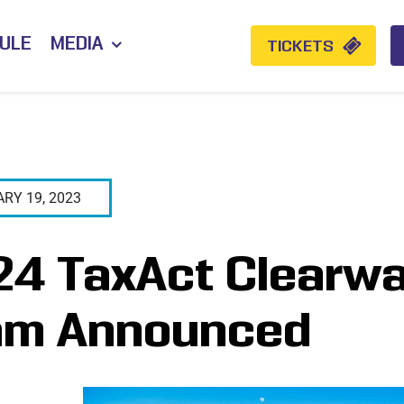
ULE
MEDIA
TICKETS
RY 19, 2023
4 TaxAct Clearwat
am Announced