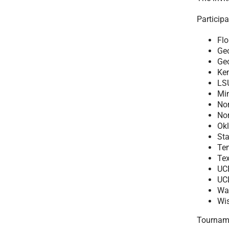
Participa
Flo
Ge
Ge
Ke
LS
Mi
Nor
No
Ok
St
Te
Te
UC
UC
Wa
Wi
Tournamen