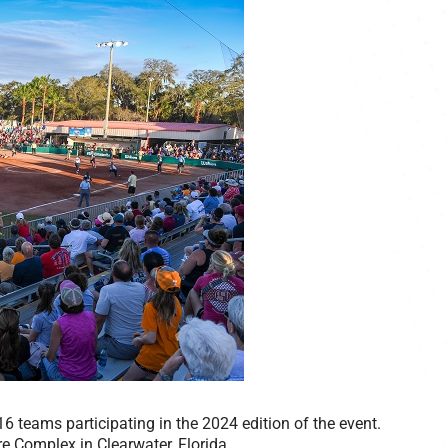
6 teams participating in the 2024 edition of the event.
re Complex in Clearwater, Florida.