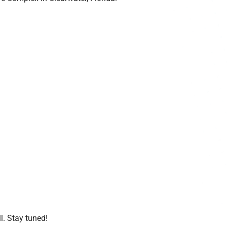
l. Stay tuned!